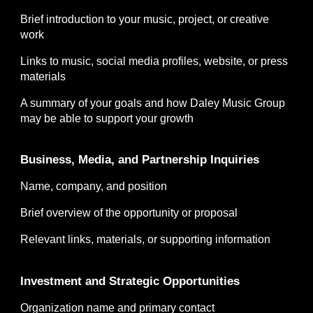
Brief introduction to your music, project, or creative
work
Links to music, social media profiles, website, or press
materials
A summary of your goals and how Daley Music Group
may be able to support your growth
Business, Media, and Partnership Inquiries
Name, company, and position
Brief overview of the opportunity or proposal
Relevant links, materials, or supporting information
Investment and Strategic Opportunities
Organization name and primary contact