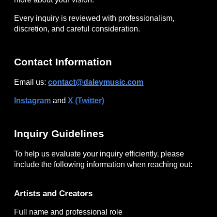
Every inquiry is reviewed with professionalism,
discretion, and careful consideration.
Contact Information
Email us:
contact@daleymusic.com
Instagram
and
X (Twitter)
Inquiry Guidelines
To help us evaluate your inquiry efficiently, please
include the following information when reaching out:
Artists and Creators
Full name and professional role