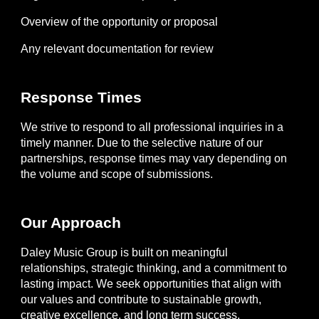
Overview of the opportunity or proposal
Any relevant documentation for review
Response Times
We strive to respond to all professional inquiries in a
timely manner. Due to the selective nature of our
partnerships, response times may vary depending on
the volume and scope of submissions.
Our Approach
Daley Music Group is built on meaningful
relationships, strategic thinking, and a commitment to
lasting impact. We seek opportunities that align with
our values and contribute to sustainable growth,
creative excellence, and long term success.