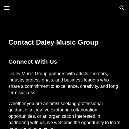
Skip to main content
Skip to navigation
Contact Daley Music Group
Connect With Us
Daley Music Group partners with artists, creators,
industry professionals, and business leaders who
share a commitment to excellence, creativity, and long
term success.
Whether you are an artist seeking professional
guidance, a creative exploring collaboration
opportunities, or an organization interested in
partnering with us, we welcome the opportunity to learn
more about your vision.