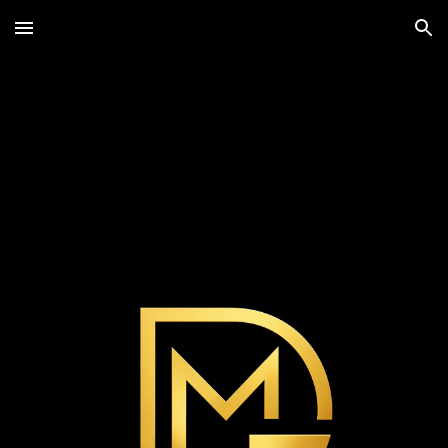
Skip to main content
Skip to navigation