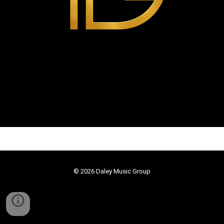
© 2026
Daley Music Group